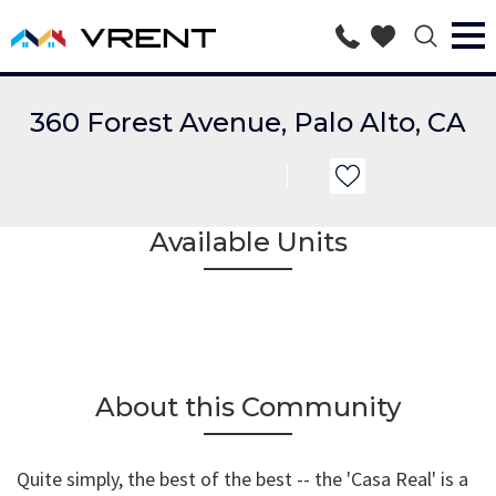
360 Forest Avenue, Palo Alto, CA
Available Units
About this Community
Quite simply, the best of the best -- the 'Casa Real' is a