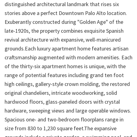
distinguished architectural landmark that rises six
stories above a perfect Downtown Palo Alto location.
Exuberantly constructed during "Golden Age" of the
late-1920s, the property combines exquisite Spanish
revival architecture with expansive, well-manicured
grounds.Each luxury apartment home features artisan
craftsmanship augmented with modern amenities. Each
of the thirty-six apartment homes is unique, with the
range of potential features including grand ten foot
high ceilings, gallery-style crown molding, the restored
original chandeliers, intricate woodworking, solid
hardwood floors, glass-paneled doors with crystal
hardware, sweeping views and large operable windows.
Spacious one- and two-bedroom floorplans range in
size from 830 to 1,230 square feet.The expansive