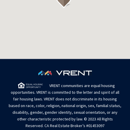
VRENT communities are equal housing
opportunities. VRENT is committed to the letter and spirit of all
fair housing laws. VRENT does not discriminate in its housing
based on race, color, religion, national origin, sex, familial status,
disability, gender, gender identity, sexual orientation, or any
other characteristic protected by law. © 2023 All Rights
Reserved. CA Real Estate Broker’s #01453097