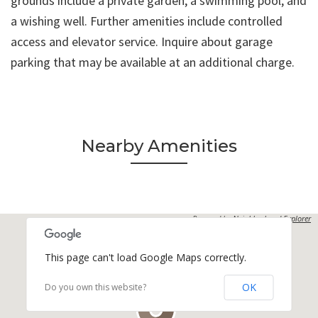
grounds include a private garden, a swimming pool, and
a wishing well. Further amenities include controlled
access and elevator service. Inquire about garage
parking that may be available at an additional charge.
Nearby Amenities
Powered by
Neighborhood Explorer
This page can't load Google Maps correctly.
OK
Do you own this website?