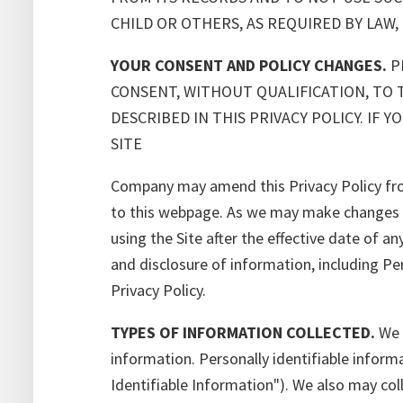
CHILD OR OTHERS, AS REQUIRED BY LAW,
YOUR CONSENT AND POLICY CHANGES.
PL
CONSENT, WITHOUT QUALIFICATION, TO 
DESCRIBED IN THIS PRIVACY POLICY. IF
SITE
Company may amend this Privacy Policy from
to this webpage. As we may make changes fr
using the Site after the effective date of an
and disclosure of information, including Per
Privacy Policy.
TYPES OF INFORMATION COLLECTED.
We c
information. Personally identifiable informa
Identifiable Information"). We also may col