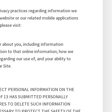
rivacy practices regarding information we
website or our related mobile applications
lease visit:
r about you, including information
ition to that online information, how we
arding our use of, and your ability to
r Site.
LECT PERSONAL INFORMATION ON THE
OF 13 HAS SUBMITTED PERSONALLY
URES TO DELETE SUCH INFORMATION
ESSARY TO PROTECT THE SAFETY OF THE