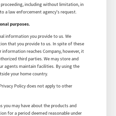
proceeding, including without limitation, in
to a law enforcement agency's request.
ional purposes.
al information you provide to us. We
on that you provide to us. In spite of these
ur information reaches Company, however, it
thorized third parties. We may store and
r agents maintain facilities. By using the
utside your home country.
Privacy Policy does not apply to other
ons you may have about the products and
ation for a period deemed reasonable under