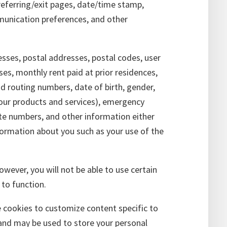
referring/exit pages, date/time stamp,
munication preferences, and other
esses, postal addresses, postal codes, user
ses, monthly rent paid at prior residences,
d routing numbers, date of birth, gender,
 our products and services), emergency
ate numbers, and other information either
nformation about you such as your use of the
owever, you will not be able to use certain
 to function.
cookies to customize content specific to
r and may be used to store your personal