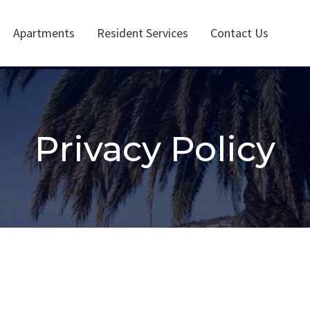
Apartments
Resident Services
Contact Us
Privacy Policy