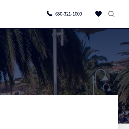
650-321-1000