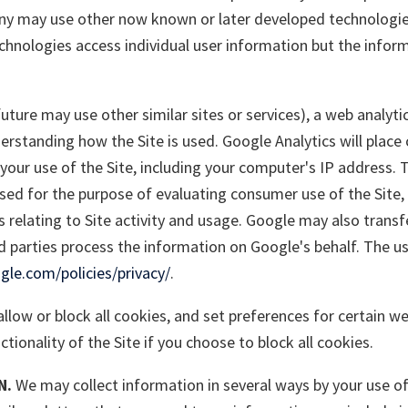
any may use other now known or later developed technologie
technologies access individual user information but the info
future may use other similar sites or services), a web analyti
erstanding how the Site is used. Google Analytics will place
our use of the Site, including your computer's IP address. 
sed for the purpose of evaluating consumer use of the Site, c
 relating to Site activity and usage. Google may also transf
rd parties process the information on Google's behalf. The u
le.com/policies/privacy/
.
llow or block all cookies, and set preferences for certain we
tionality of the Site if you choose to block all cookies.
N.
We may collect information in several ways by your use of