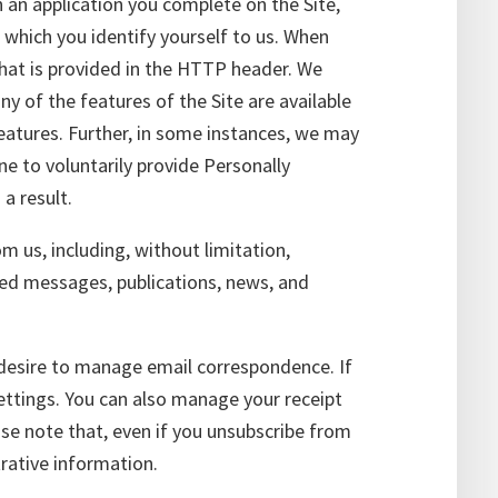
n an application you complete on the Site,
 which you identify yourself to us. When
that is provided in the HTTP header. We
y of the features of the Site are available
features. Further, in some instances, we may
e to voluntarily provide Personally
a result.
 us, including, without limitation,
ted messages, publications, news, and
desire to manage email correspondence. If
ettings. You can also manage your receipt
ase note that, even if you unsubscribe from
rative information.