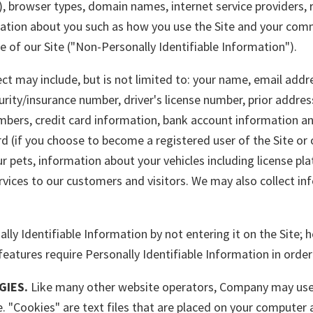
), browser types, domain names, internet service providers, 
mation about you such as how you use the Site and your com
e of our Site ("Non-Personally Identifiable Information").
ect may include, but is not limited to: your name, email addr
urity/insurance number, driver's license number, prior addres
mbers, credit card information, bank account information an
d (if you choose to become a registered user of the Site or
 pets, information about your vehicles including license pl
ervices to our customers and visitors. We may also collect i
y Identifiable Information by not entering it on the Site; h
features require Personally Identifiable Information in order
GIES.
Like many other website operators, Company may use 
te. "Cookies" are text files that are placed on your compute