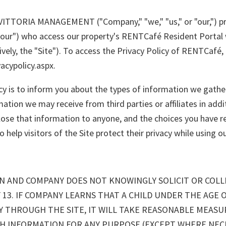
of VITTORIA MANAGEMENT ("Company," "we," "us," or "our,") p
"your") who access our property's RENTCafé Resident Portal 
vely, the "Site"). To access the Privacy Policy of RENTCafé, p
cypolicy.aspx.
cy is to inform you about the types of information we gathe
mation we may receive from third parties or affiliates in add
se that information to anyone, and the choices you have reg
help visitors of the Site protect their privacy while using ou
REN AND COMPANY DOES NOT KNOWINGLY SOLICIT OR COL
 13. IF COMPANY LEARNS THAT A CHILD UNDER THE AGE 
Y THROUGH THE SITE, IT WILL TAKE REASONABLE MEAS
CH INFORMATION FOR ANY PURPOSE (EXCEPT WHERE NEC