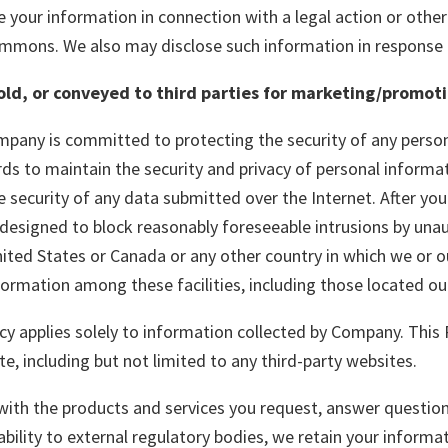
your information in connection with a legal action or other 
ummons. We also may disclose such information in response 
sold, or conveyed to third parties for marketing/promot
pany is committed to protecting the security of any person
 to maintain the security and privacy of personal informati
security of any data submitted over the Internet. After yo
designed to block reasonably foreseeable intrusions by unau
ited States or Canada or any other country in which we or ou
nformation among these facilities, including those located o
cy applies solely to information collected by Company. This 
te, including but not limited to any third-party websites.
 with the products and services you request, answer questi
ability to external regulatory bodies, we retain your inform