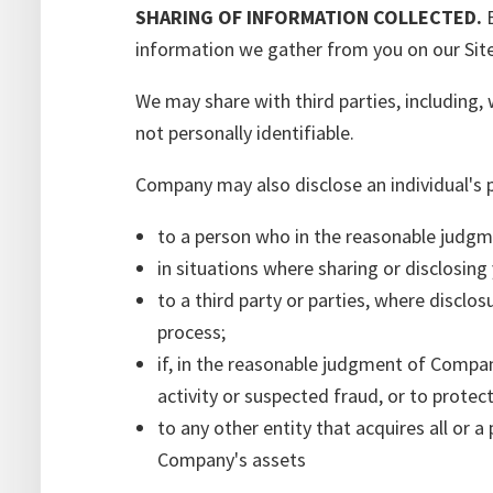
SHARING OF INFORMATION COLLECTED.
E
information we gather from you on our Site
We may share with third parties, including,
not personally identifiable.
Company may also disclose an individual's 
to a person who in the reasonable judgme
in situations where sharing or disclosing 
to a third party or parties, where disclosu
process;
if, in the reasonable judgment of Company
activity or suspected fraud, or to protec
to any other entity that acquires all or a
Company's assets