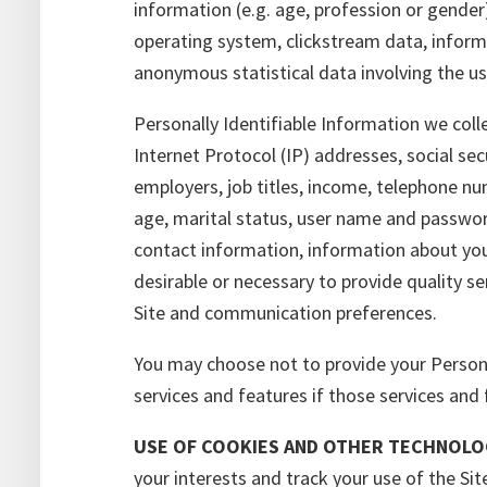
information (e.g. age, profession or gender
operating system, clickstream data, infor
anonymous statistical data involving the us
Personally Identifiable Information we coll
Internet Protocol (IP) addresses, social sec
employers, job titles, income, telephone nu
age, marital status, user name and passwor
contact information, information about your
desirable or necessary to provide quality s
Site and communication preferences.
You may choose not to provide your Personall
services and features if those services and 
USE OF COOKIES AND OTHER TECHNOLO
your interests and track your use of the Si