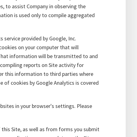
s, to assist Company in observing the
rmation is used only to compile aggregated
cs service provided by Google, Inc.
 cookies on your computer that will
That information will be transmitted to and
ompiling reports on Site activity for
er this information to third parties where
se of cookies by Google Analytics is covered
bsites in your browser's settings. Please
 this Site, as well as from forms you submit