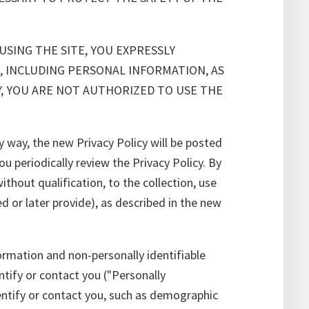
USING THE SITE, YOU EXPRESSLY
, INCLUDING PERSONAL INFORMATION, AS
CY, YOU ARE NOT AUTHORIZED TO USE THE
 way, the new Privacy Policy will be posted
periodically review the Privacy Policy. By
ithout qualification, to the collection, use
d or later provide), as described in the new
ormation and non-personally identifiable
ntify or contact you ("Personally
dentify or contact you, such as demographic