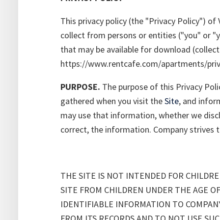
This privacy policy (the "Privacy Policy") 
collect from persons or entities ("you" or 
that may be available for download (collecti
https://www.rentcafe.com/apartments/priva
PURPOSE.
The purpose of this Privacy Poli
gathered when you visit the
Site
, and infor
may use that information, whether we disclo
correct, the information. Company strives to 
THE SITE IS NOT INTENDED FOR CHILD
SITE FROM CHILDREN UNDER THE AGE OF
IDENTIFIABLE INFORMATION TO COMPAN
FROM ITS RECORDS AND TO NOT USE SU