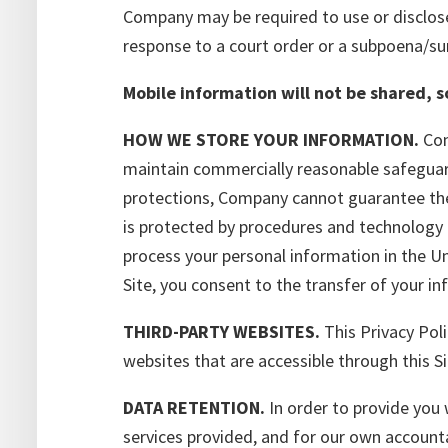
Company may be required to use or disclose 
response to a court order or a subpoena/s
Mobile information will not be shared, 
HOW WE STORE YOUR INFORMATION.
Com
maintain commercially reasonable safeguards
protections, Company cannot guarantee the 
is protected by procedures and technology 
process your personal information in the Un
Site, you consent to the transfer of your i
THIRD-PARTY WEBSITES.
This Privacy Poli
websites that are accessible through this Si
DATA RETENTION.
In order to provide you
services provided, and for our own account