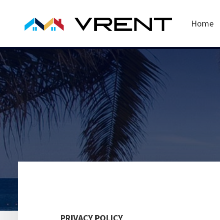
Home
PRIVACY POLICY