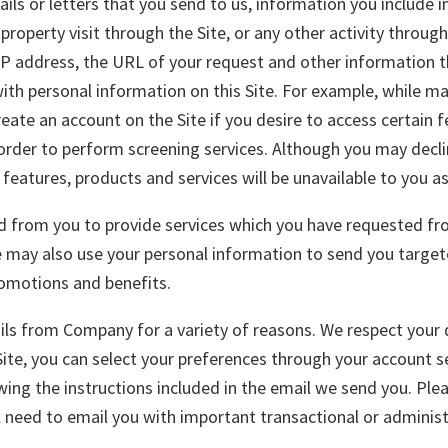
ils or letters that you send to us, information you include i
roperty visit through the Site, or any other activity through
r IP address, the URL of your request and other information 
ith personal information on this Site. For example, while man
eate an account on the Site if you desire to access certain 
order to perform screening services. Although you may declin
eatures, products and services will be unavailable to you as 
from you to provide services which you have requested from
e may also use your personal information to send you targe
romotions and benefits.
ls from Company for a variety of reasons. We respect your 
te, you can select your preferences through your account s
ing the instructions included in the email we send you. Ple
l need to email you with important transactional or administ