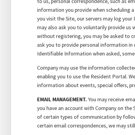
to us, personal correspondence, such as ema
information you provide when scheduling a p
you visit the Site, our servers may log you
may also ask you to voluntarily provide us w
without registering, you may be asked to cr
ask you to provide personal information in 
Identifiable Information when asked, some f
Company may use the information collected 
enabling you to use the Resident Portal. W
information about events, special offers, p
EMAIL MANAGEMENT.
You may receive emai
you have an account with Company on the Si
of certain types of communication by follow
certain email correspondences, we may stil