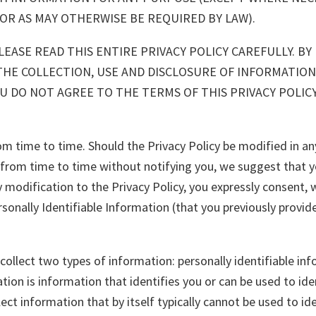
 OR AS MAY OTHERWISE BE REQUIRED BY LAW).
EASE READ THIS ENTIRE PRIVACY POLICY CAREFULLY. BY 
THE COLLECTION, USE AND DISCLOSURE OF INFORMATION
 YOU DO NOT AGREE TO THE TERMS OF THIS PRIVACY POLI
 time to time. Should the Privacy Policy be modified in any
om time to time without notifying you, we suggest that you 
y modification to the Privacy Policy, you expressly consent, w
sonally Identifiable Information (that you previously provide
ollect two types of information: personally identifiable inf
tion is information that identifies you or can be used to ide
lect information that by itself typically cannot be used to i