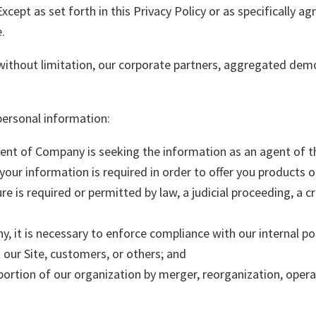
xcept as set forth in this Privacy Policy or as specifically ag
.
 without limitation, our corporate partners, aggregated demo
personal information:
nt of Company is seeking the information as an agent of th
your information is required in order to offer you products o
re is required or permitted by law, a judicial proceeding, a cr
, it is necessary to enforce compliance with our internal pol
t our Site, customers, or others; and
 portion of our organization by merger, reorganization, operat