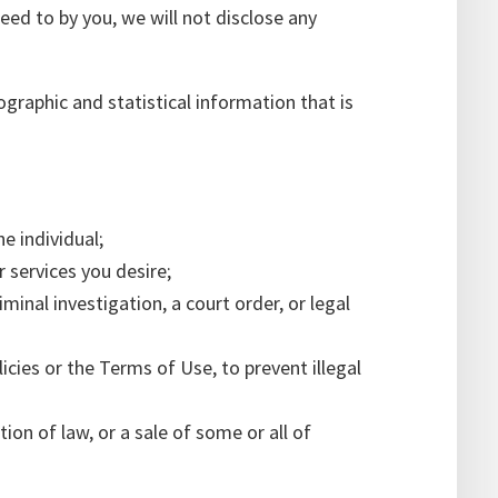
reed to by you, we will not disclose any
graphic and statistical information that is
e individual;
r services you desire;
iminal investigation, a court order, or legal
icies or the Terms of Use, to prevent illegal
ion of law, or a sale of some or all of