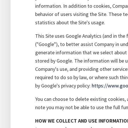
information. In addition to cookies, Comp
behavior of users visiting the Site. These 
statistics about the Site's usage.
This Site uses Google Analytics (and in the 
("Google"), to better assist Company in und
generate information that we select about y
stored by Google. The information will be u
Company's use, and providing other services
required to do so by law, or where such thi
by Google's privacy policy:
https://www.goog
You can choose to delete existing cookies, a
note you may not be able to use the full func
HOW WE COLLECT AND USE INFORMATIO