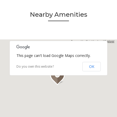
Nearby Amenities
Powered by
Neighborhood Explorer
This page can't load Google Maps correctly.
OK
Do you own this website?