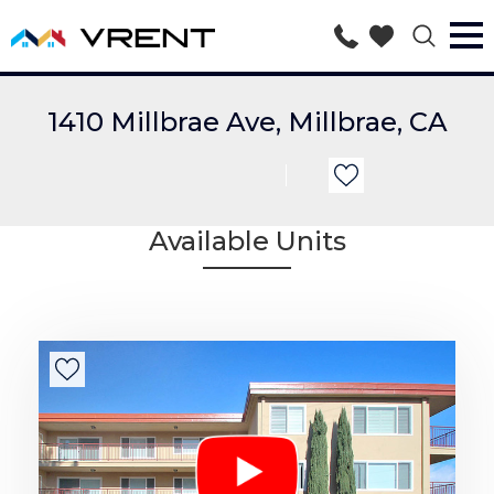
1410 Millbrae Ave, Millbrae, CA
Available Units