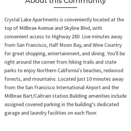
About this Community
Crystal Lake Apartments is conveniently located at the
top of Millbrae Avenue and Skyline Blvd, with
convenient access to Highway 280. Live minutes away
from San Francisco, Half Moon Bay, and Wine Country
for great shopping, entertainment, and dining. You'll be
right around the corner from hiking trails and state
parks to enjoy Northern California's beaches, redwood
forests, and mountains. Located just 10 minutes away
from the San Francisco International Airport and the
Millbrae Bart/Caltrain station.Building amenities include
assigned covered parking in the building's dedicated
garage and laundry facilities on each floor.