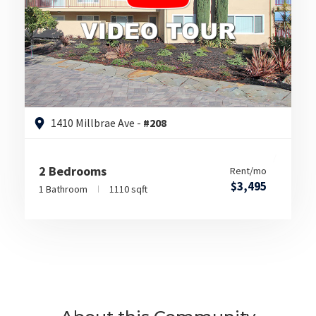
1410 Millbrae Ave -
#208
2 Bedrooms
Rent/mo
$3,495
1 Bathroom
1110 sqft