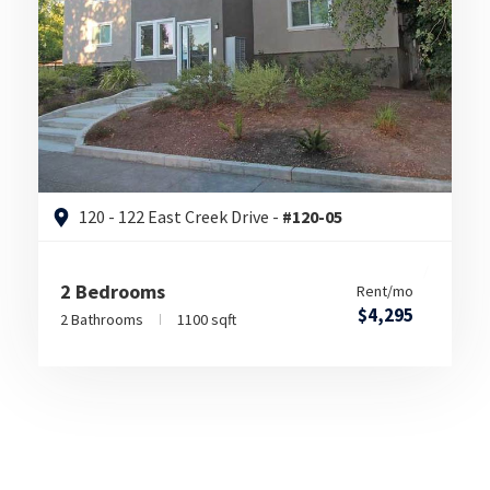
120 - 122 East Creek Drive -
#120-05
2 Bedrooms
Rent/mo
$4,295
2 Bathrooms
1100 sqft