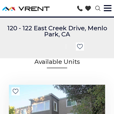
120 - 122 East Creek Drive, Menlo
Park, CA
Available Units