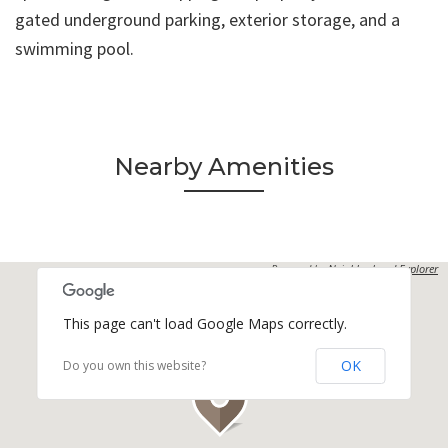
gated underground parking, exterior storage, and a
swimming pool.
Nearby Amenities
Powered by
Neighborhood Explorer
This page can't load Google Maps correctly.
OK
Do you own this website?