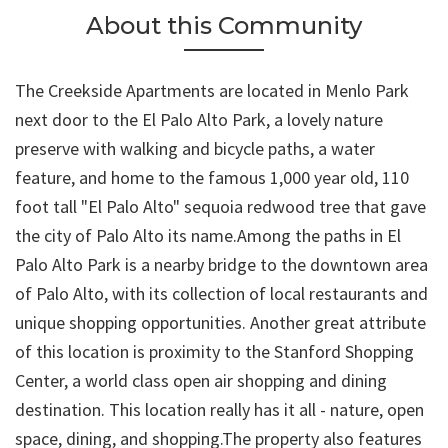
About this Community
The Creekside Apartments are located in Menlo Park
next door to the El Palo Alto Park, a lovely nature
preserve with walking and bicycle paths, a water
feature, and home to the famous 1,000 year old, 110
foot tall "El Palo Alto" sequoia redwood tree that gave
the city of Palo Alto its name.Among the paths in El
Palo Alto Park is a nearby bridge to the downtown area
of Palo Alto, with its collection of local restaurants and
unique shopping opportunities. Another great attribute
of this location is proximity to the Stanford Shopping
Center, a world class open air shopping and dining
destination. This location really has it all - nature, open
space, dining, and shopping.The property also features