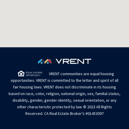
VRENT communities are equal housing
opportunities. VRENT is committed to the letter and spirit of all
fair housing laws. VRENT does not discriminate in its housing
based on race, color, religion, national origin, sex, familial status,
disability, gender, gender identity, sexual orientation, or any
other characteristic protected by law. © 2023 All Rights
Reserved. CA Real Estate Broker’s #01453097