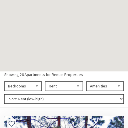
Showing
26
Apartments for Rent in Properties
Bedrooms
Rent
Amenities