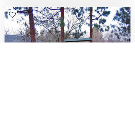
3581 N. Parkway Drive #151
1 Bedroom
Rent/mo
$1,295
1 Bathroom
535 sqft