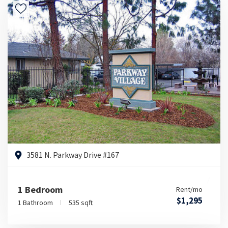
3581 N. Parkway Drive #167
1 Bedroom
Rent/mo
$1,295
1 Bathroom
535 sqft