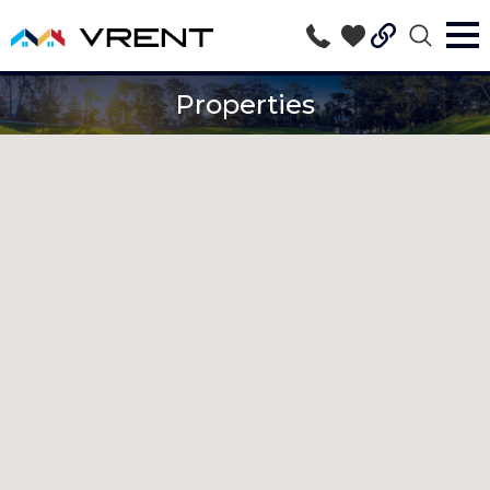
Properties