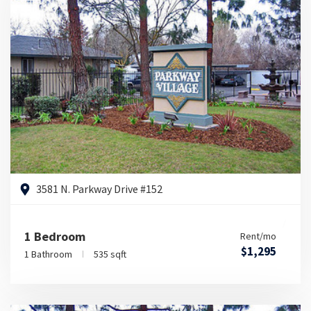
3581 N. Parkway Drive #152
1 Bedroom
Rent/mo
$1,295
1 Bathroom
535 sqft